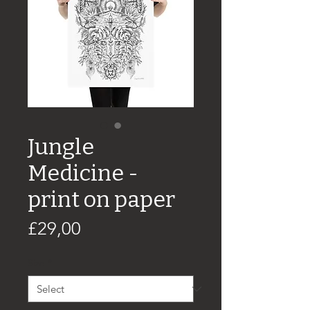
Jungle
Medicine -
print on paper
Price
£29,00
Size
*