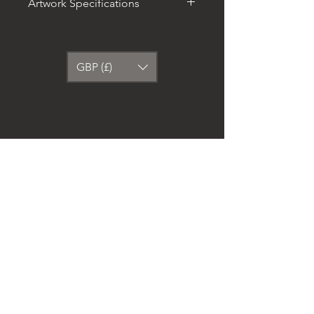
Artwork Specifications
The artwork stands out from any
angle as the matte museum-
quality paper diffuses the light.
GBP (£)
• Paper thickness: 10.3 mil
• Paper weight: 5.57 oz/y² (189
g/m²)
Related Products
• Giclée printing quality
• Opacity: 94%
• ISO brightness: 104%