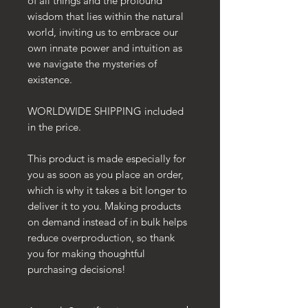
of all things and the profound
wisdom that lies within the natural
world, inviting us to embrace our
own innate power and intuition as
we navigate the mysteries of
existence.
WORLDWIDE SHIPPING included
in the price.
This product is made especially for
you as soon as you place an order,
which is why it takes a bit longer to
deliver it to you. Making products
on demand instead of in bulk helps
reduce overproduction, so thank
you for making thoughtful
purchasing decisions!