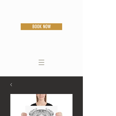
BOOK NOW