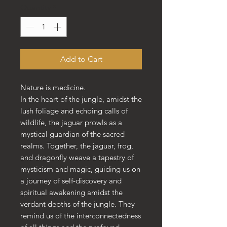
Quantity
*
Add to Cart
Nature is medicine.
In the heart of the jungle, amidst the
lush foliage and echoing calls of
wildlife, the jaguar prowls as a
mystical guardian of the sacred
realms. Together, the jaguar, frog,
and dragonfly weave a tapestry of
mysticism and magic, guiding us on
a journey of self-discovery and
spiritual awakening amidst the
verdant depths of the jungle. They
remind us of the interconnectedness