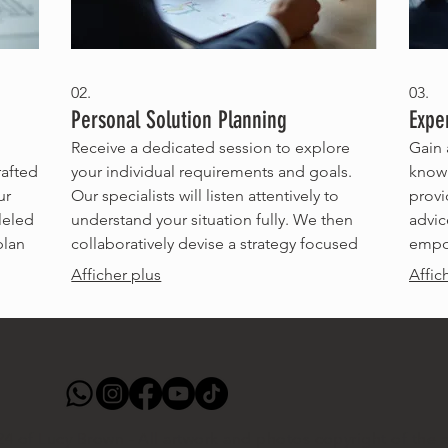
02.
03.
Personal Solution Planning
Expe
Receive a dedicated session to explore
Gain 
rafted
your individual requirements and goals.
knowl
ur
Our specialists will listen attentively to
provi
leled
understand your situation fully. We then
advic
plan
collaboratively devise a strategy focused
empow
on achieving your personal objectives.
to ma
Afficher plus
Affic
rfect
This is about creating a path that works
inval
specifically for you.
obsta
4 of Lucy Brown - All artwork and photos copyright of the ar