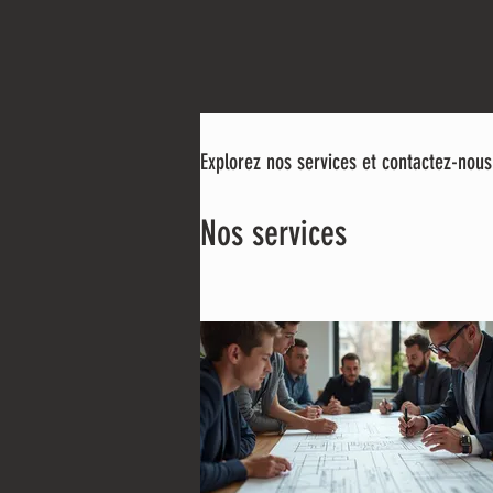
Explorez nos services et contactez-nous
Nos services