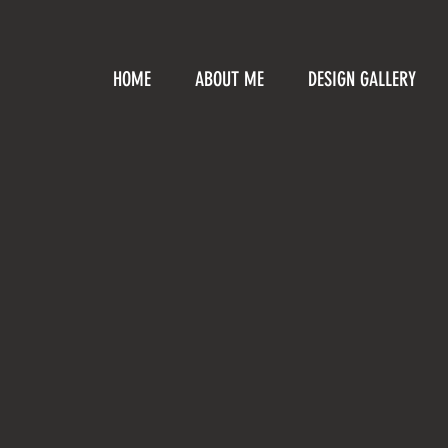
HOME
ABOUT ME
DESIGN GALLERY