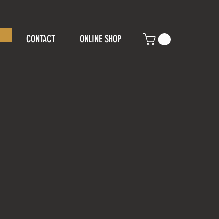
CONTACT
ONLINE SHOP