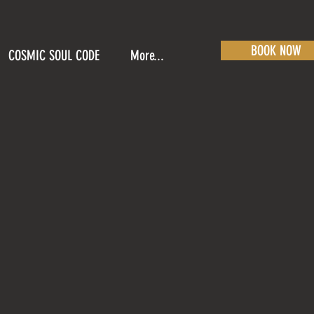
BOOK NOW
COSMIC SOUL CODE
More...