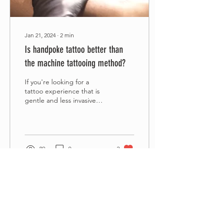
Jan 21, 2024
∙
2
min
Is handpoke tattoo better than
the machine tattooing method?
If you're looking for a
tattoo experience that is
gentle and less invasive
than the traditional
machine tattooing with a
gun, then...
89
0
2