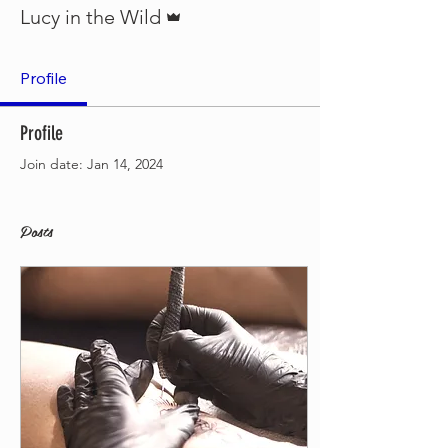
Admin
Lucy in the Wild
Profile
Profile
Join date: Jan 14, 2024
Posts