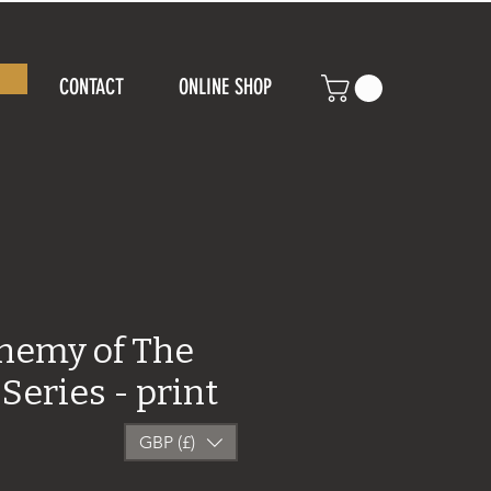
CONTACT
ONLINE SHOP
chemy of The
Series - print
GBP (£)