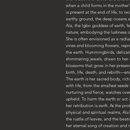
when a child forms in the mother
is present at the end of life, to 
earthy ground, the deep oceans a
Ala, the Igbo goddess of earth, fer
nature, embodying the lushness of 
She is often envisioned as a radia
vines and blooming flowers, rep
the earth. Hummingbirds, delicate 
shimmering jewels, drawn to her e
blossoms that grow in her presen
birth, life, death, and rebirth—ens
The earth is her sacred body, rich
with life, from the smallest seeds
nurturing and fierce, watches over 
upheld. To harm the earth or act i
her retribution is swift. As the pr
physical and spiritual realms, Ala’
the rustle of leaves, and the bea
her eternal song of creation and 