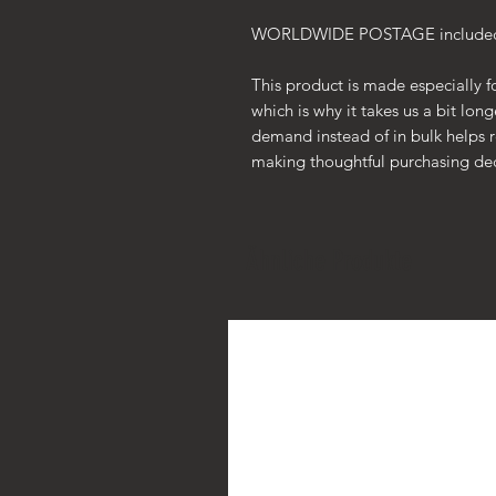
WORLDWIDE POSTAGE included i
This product is made especially f
which is why it takes us a bit lon
demand instead of in bulk helps 
making thoughtful purchasing dec
Ähnliche Produkte