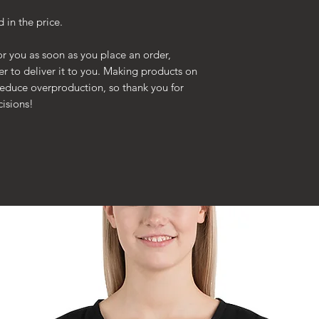
n the price.
or you as soon as you place an order,
ger to deliver it to you. Making products on
reduce overproduction, so thank you for
isions!