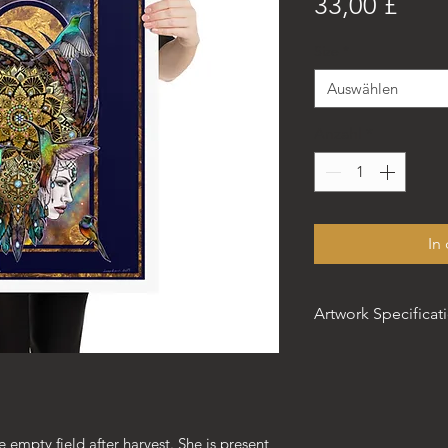
Prei
33,00 £
Size
*
Auswählen
Anzahl
*
In
Artwork Specificat
The artwork stands
matte museum-quali
• Paper thickness: 
e empty field after harvest. She is present
• Paper weight: 5.5