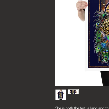
She is both the fertile land and th