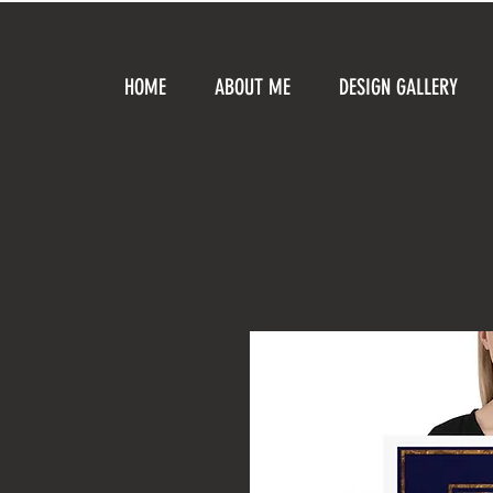
HOME
ABOUT ME
DESIGN GALLERY