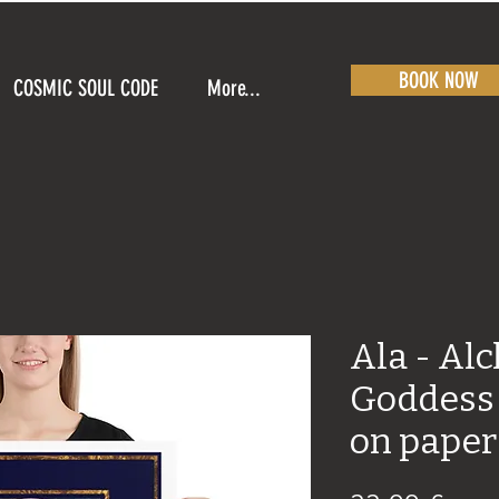
BOOK NOW
COSMIC SOUL CODE
More...
Ala - Al
Goddess 
on paper