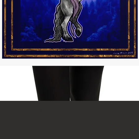
Schnellansicht
 Series - print on paper