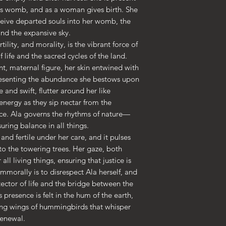
's womb, and as a woman gives birth. She
• Giclée printing q
receive departed souls into her womb, the
• Opacity: 94%
nd the expansive sky.
• ISO brightness: 
tility, and morality, is the vibrant force of
life and the sacred cycles of the land.
nt, maternal figure, her skin entwined with
resenting the abundance she bestows upon
and swift, flutter around her like
nergy as they sip nectar from the
ce. Ala governs the rhythms of nature—
uring balance in all things.
 and fertile under her care, and it pulses
 to the towering trees. Her gaze, both
all living things, ensuring that justice is
mmorally is to disrespect Ala herself, and
otector of life and the bridge between the
s presence is felt in the hum of the earth,
ting wings of hummingbirds that whisper
renewal.