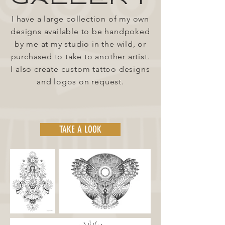
I have a large collection of my own
designs available to be handpoked
by me at my studio in the wild, or
purchased to take to another artist.
I also create custom tattoo designs
and logos on request.
TAKE A LOOK