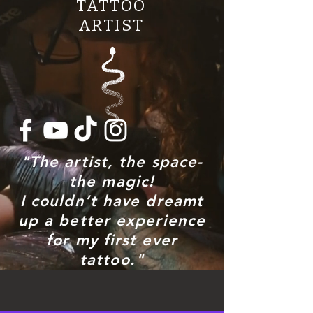
TATTOO
ARTIST
"The artist, the space-
the magic!
I couldn’t have dreamt
up a better experience
for my first ever
tattoo."