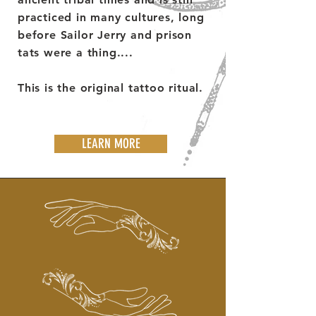
practiced in many cultures, long
before Sailor Jerry and prison
tats were a thing....
This is the original tattoo ritual.
LEARN MORE