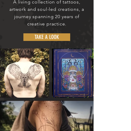
A living collection of tattoos,
artwork and soul-led creations, a
journey spanning 20 years of
creative practice.
TAKE A LOOK