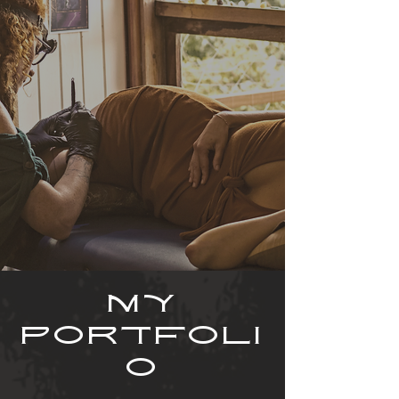
MY
PORTFOLI
O