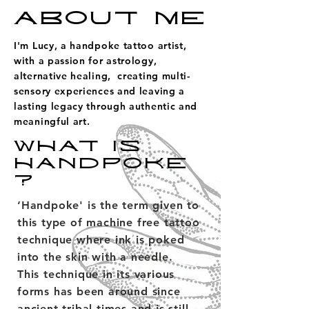
ABOUT ME
I'm Lucy, a handpoke tattoo artist,
with a passion for astrology,
alternative healing, creating multi-
sensory experiences and leaving a
lasting legacy through authentic and
meaningful art.
WHAT IS
HANDPOKE
?
‘Handpoke' is the term given to
this type of machine free tattoo
technique where ink is poked
into the skin with a needle.
This technique in its various
forms has been around since
ancient tribal times and is still