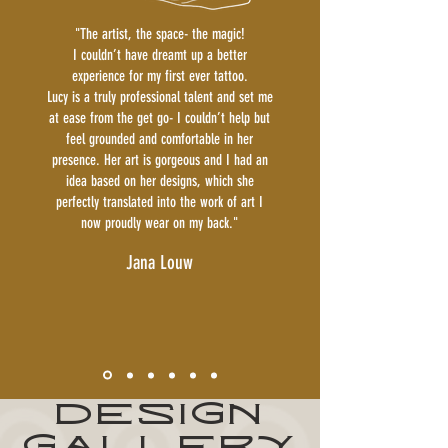
"The artist, the space- the magic!
I couldn’t have dreamt up a better
experience for my first ever tattoo.
Lucy is a truly professional talent and set me
at ease from the get go- I couldn’t help but
feel grounded and comfortable in her
presence. Her art is gorgeous and I had an
idea based on her designs, which she
perfectly translated into the work of art I
now proudly wear on my back."
Jana Louw
DESIGN
GALLERY