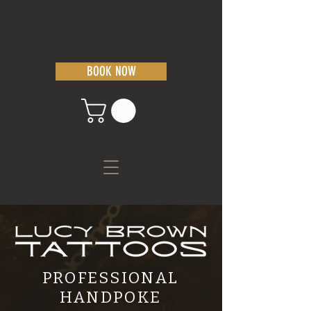
BOOK NOW
PROFESSIONAL
HANDPOKE